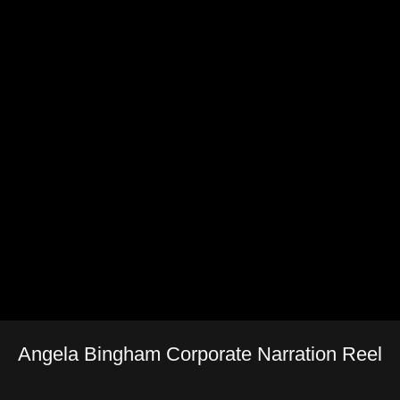
Angela Bingham Corporate Narration Reel