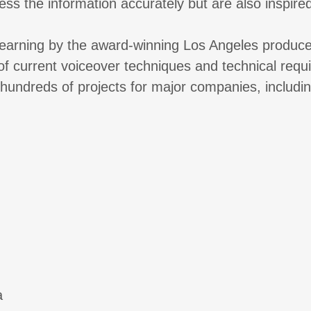
ess the information accurately but are also inspired
-learning by the award-winning Los Angeles produc
 of current voiceover techniques and technical req
 hundreds of projects for major companies, includin
a