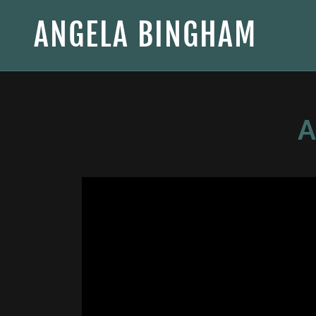
ANGELA BINGHAM
A