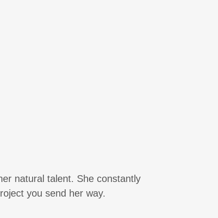
er natural talent. She constantly
 project you send her way.