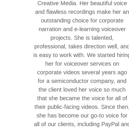
Creative Media. Her beautiful voice
and flawless recordings make her a
outstanding choice for corporate
narration and e-learning voiceover
projects. She is talented,
professional, takes direction well, an
is easy to work with. We started hirin
her for voiceover services on
corporate videos several years ago
for a semiconductor company, and
the client loved her voice so much
that she became the voice for all of
their public-facing videos. Since then
she has become our go-to voice for
all of our clients, including PayPal an