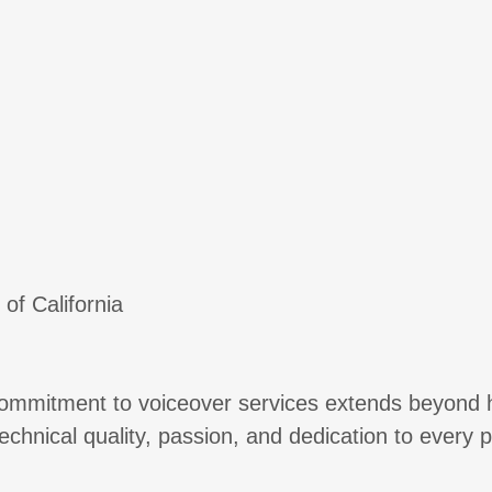
of California
 commitment to voiceover services extends beyond h
f technical quality, passion, and dedication to every