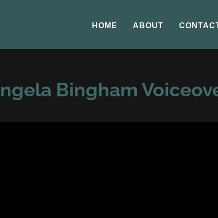
HOME
ABOUT
CONTAC
ngela Bingham Voiceov