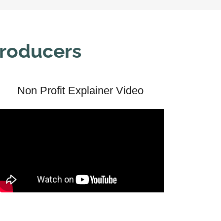
Producers
Non Profit Explainer Video