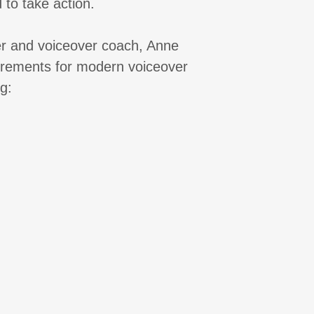
 to take action.
er and voiceover coach, Anne
uirements for modern voiceover
g: