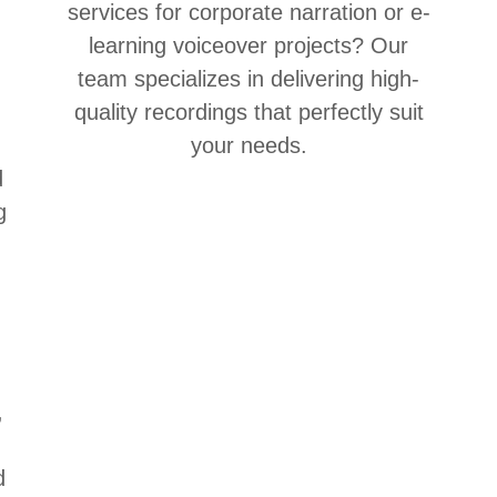
services for corporate narration or e-
n
learning voiceover projects? Our
team specializes in delivering high-
quality recordings that perfectly suit
your needs.
d
g
,
d