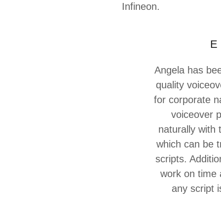
Infineon.
E 
Angela has been
quality voiceov
for corporate n
voiceover p
naturally with
which can be t
scripts. Additi
work on time a
any script 