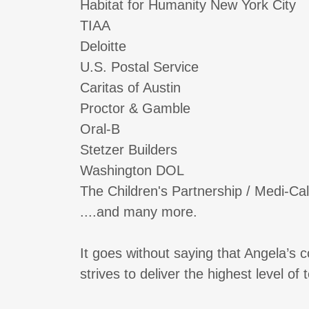
Habitat for Humanity New York City
TIAA
Deloitte
U.S. Postal Service
Caritas of Austin
Proctor & Gamble
Oral-B
Stetzer Builders
Washington DOL
The Children's Partnership / Medi-Cal 
....and many more.
It goes without saying that Angela’s
strives to deliver the highest level o