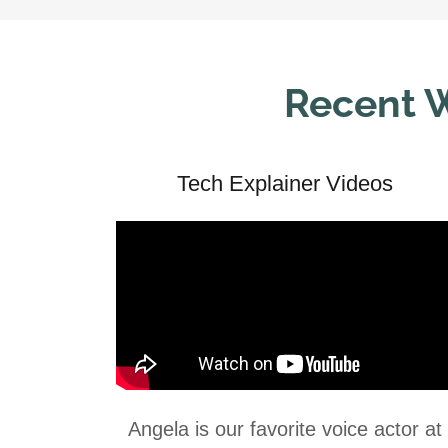
Recent W
Tech Explainer Videos
Angela is our favorite voice actor at