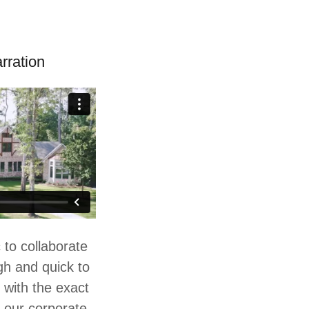
rration
 to collaborate
gh and quick to
 with the exact
 our corporate