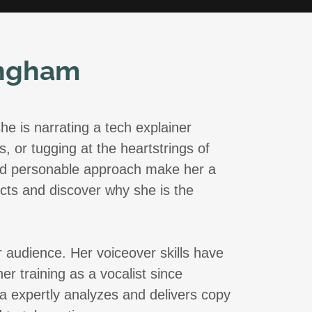
ingham
he is narrating a tech explainer
, or tugging at the heartstrings of
 and personable approach make her a
ects and discover why she is the
r audience. Her voiceover skills have
 training as a vocalist since
a expertly analyzes and delivers copy