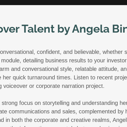
over Talent by Angela B
onversational, confident, and believable, whether s
module, detailing business results to your investors
arm and conversational style, relatable attitude,
 her quick turnaround times. Listen to recent proj
g voiceover or corporate narration project.
 a strong focus on storytelling and understanding he
te communications and sales, complemented by her
d in both the corporate and creative realms, Angel