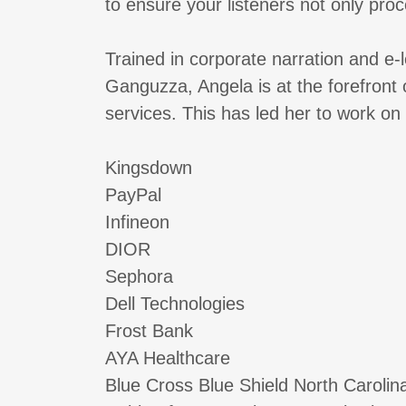
to ensure your listeners not only proc
Trained in corporate narration and e
Ganguzza, Angela is at the forefront
services. This has led her to work on
Kingsdown
PayPal
Infineon
DIOR
Sephora
Dell Technologies
Frost Bank
AYA Healthcare
Blue Cross Blue Shield North Carolin