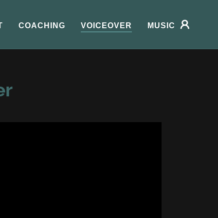
T
COACHING
VOICEOVER
MUSIC
er