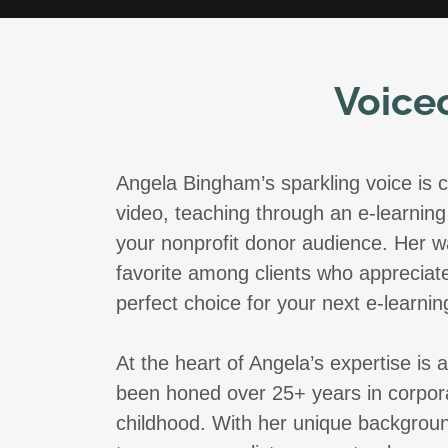
Voice
Angela Bingham’s sparkling voice is c
video, teaching through an e-learning 
your nonprofit donor audience. Her w
favorite among clients who appreciate
perfect choice for your next e-learnin
At the heart of Angela’s expertise is
been honed over 25+ years in corpora
childhood. With her unique backgroun