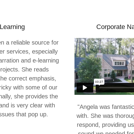
Learning
Corporate Na
 a reliable source for
er services, especially
arration and e-learning
rojects. She reads
 the correct emphasis,
ricky with some of our
onally, she provides the
nd is very clear with
"Angela was fantastic
issues that pop up.
with. She was thorou
respond, providing us
sound we needed for