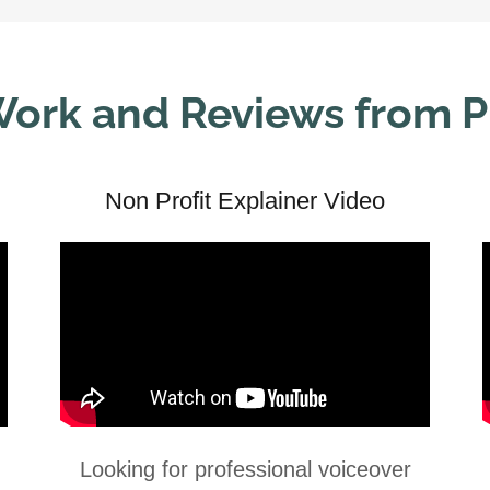
ork and Reviews from 
Non Profit Explainer Video
Looking for professional voiceover